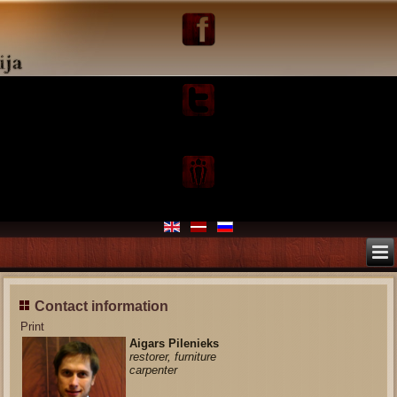
Contact information
Print
Aigars Pilenieks
restorer, furniture
carpenter