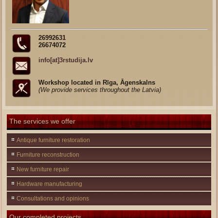
26992631
26674072
info[at]3rstudija.lv
Workshop located in Rīga, Āgenskalns
(We provide services throughout the Latvia)
The services we offer
Antique furniture restoration
Furniture reconstruction
New furniture repair
Hardware manufacturing
Consultations and opinions
Our completed projects